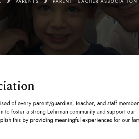
E
PARENTS
PARENT TEACHER ASSOCIATION 
ciation
ised of every parent/guardian, teacher, and staff member
sion to foster a strong Lehrman community and support our
lish this by providing meaningful experiences for our fami