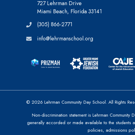
727 Lehrman Drive
Miami Beach, Florida 33141
(305) 866-2771
info@lehrmanschool.org
© 2026 Lehrman Community Day School. All Rights Res
Non-discrimination statement is Lehrman Community Day 
generally accorded or made available to the students at 
policies, admissions po