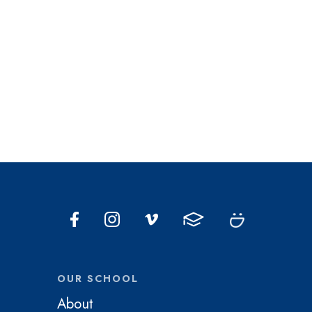
OUR SCHOOL
About