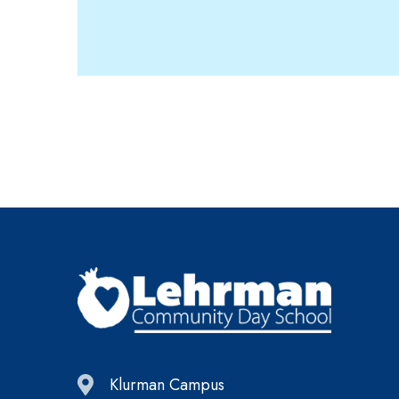
Klurman Campus