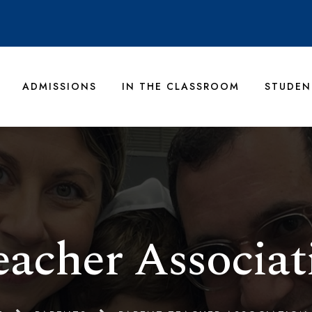
ADMISSIONS
IN THE CLASSROOM
STUDEN
eacher Associat