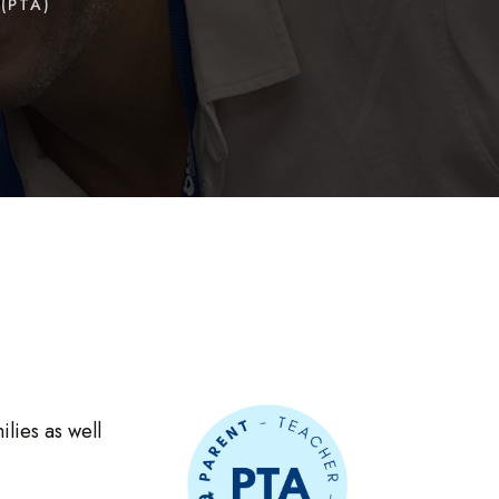
(PTA)
lies as well