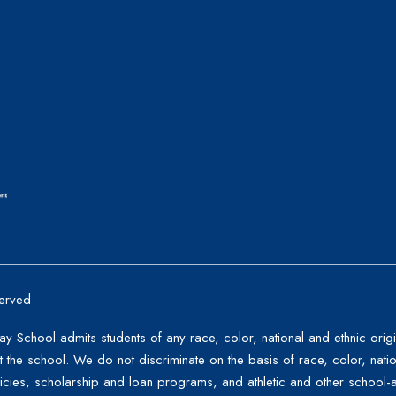
erved
School admits students of any race, color, national and ethnic origin 
the school. We do not discriminate on the basis of race, color, nation
licies, scholarship and loan programs, and athletic and other schoo