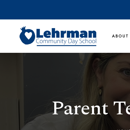
ABOUT
Parent T