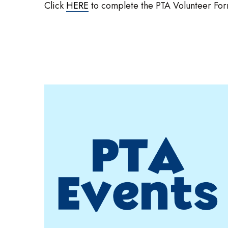
Click
HERE
to complete the PTA Volunteer Form