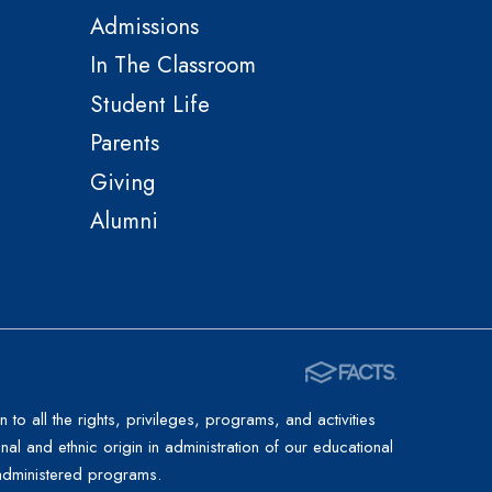
Admissions
In The Classroom
Student Life
Parents
Giving
Alumni
to all the rights, privileges, programs, and activities
al and ethnic origin in administration of our educational
l-administered programs.