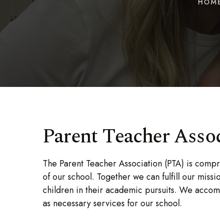
HOM
Parent Teacher Asso
The Parent Teacher Association (PTA) is compr
of our school. Together we can fulfill our mis
children in their academic pursuits. We accomp
as necessary services for our school.