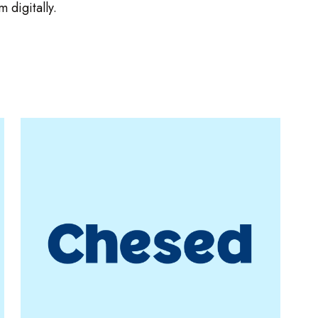
 digitally.