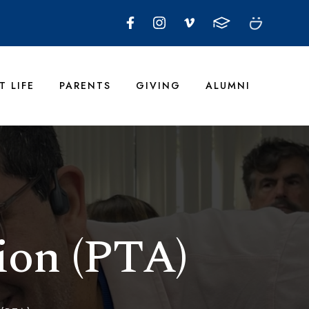
T LIFE
PARENTS
GIVING
ALUMNI
ion (PTA)