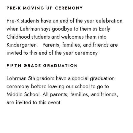
PRE-K MOVING UP CEREMONY
Pre-K students have an end of the year celebration
when Lehrman says goodbye to them as Early
Childhood students and welcomes them into
Kindergarten. Parents, families, and friends are
invited to this end of the year ceremony.
FIFTH GRADE GRADUATION
Lehrman 5th graders have a special graduation
ceremony before leaving our school to go to
Middle School. All parents, families, and friends,
are invited to this event.