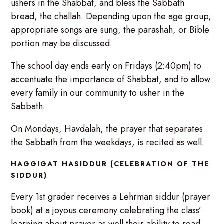
ushers in the Shabbat, and bless the Sabbath
bread, the challah. Depending upon the age group,
appropriate songs are sung, the parashah, or Bible
portion may be discussed.
The school day ends early on Fridays (2:40pm) to
accentuate the importance of Shabbat, and to allow
every family in our community to usher in the
Sabbath.
On Mondays, Havdalah, the prayer that separates
the Sabbath from the weekdays, is recited as well.
HAGGIGAT HASIDDUR (CELEBRATION OF THE
SIDDUR)
Every 1st grader receives a Lehrman siddur (prayer
book) at a joyous ceremony celebrating the class’
learning about prayer as well their ability to read