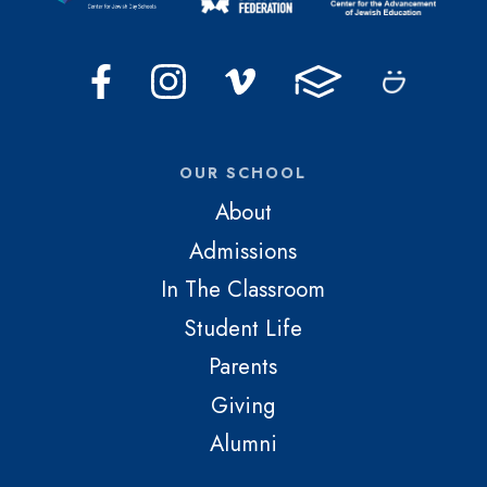
OUR SCHOOL
About
Admissions
In The Classroom
Student Life
Parents
Giving
Alumni