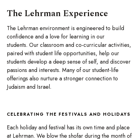
The Lehrman Experience
The Lehrman environment is engineered to build
confidence and a love for learning in our
students. Our classroom and co-curricular activities,
paired with student life opportunities, help our
students develop a deep sense of self, and discover
passions and interests. Many of our student-life
offerings also nurture a stronger connection to
Judaism and Israel.
CELEBRATING THE FESTIVALS AND HOLIDAYS
Each holiday and festival has its own time and place
at Lehrman. We blow the shofar during the month of