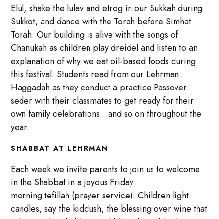
Elul, shake the lulav and etrog in our Sukkah during
Sukkot, and dance with the Torah before Simhat
Torah. Our building is alive with the songs of
Chanukah as children play dreidel and listen to an
explanation of why we eat oil-based foods during
this festival. Students read from our Lehrman
Haggadah as they conduct a practice Passover
seder with their classmates to get ready for their
own family celebrations…and so on throughout the
year.
SHABBAT AT LEHRMAN
Each week we invite parents to join us to welcome
in the Shabbat in a joyous Friday
morning tefillah (prayer service). Children light
candles, say the kiddush, the blessing over wine that