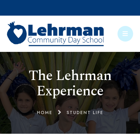
The Lehrman
Experience
HOME
STUDENT LIFE