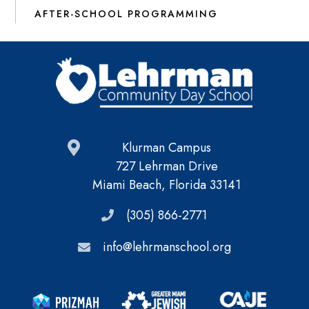
AFTER-SCHOOL PROGRAMMING
Klurman Campus
727 Lehrman Drive
Miami Beach, Florida 33141
(305) 866-2771
info@lehrmanschool.org