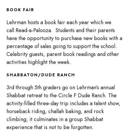
BOOK FAIR
Lehrman hosts a book fair each year which we
call Read-a-Palooza. Students and their parents
have the opportunity to purchase new books with a
percentage of sales going to support the school.
Celebrity guests, parent book readings and other
activities highlight the week.
SHABBATON/DUDE RANCH
3rd through 5th graders go on Lehrman’s annual
Shabbat retreat to the Circle F Dude Ranch. The
activity-filled three-day trip includes a talent show,
horseback riding, challah baking, and rock
climbing; it culminates in a group Shabbat
experience that is not to be forgotten.