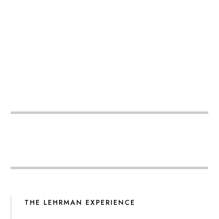
THE LEHRMAN EXPERIENCE