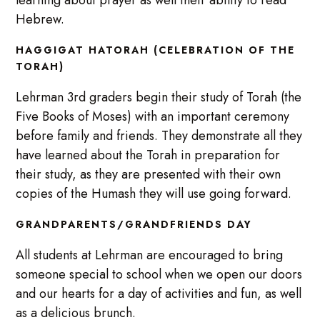
Hebrew.
HAGGIGAT HATORAH (CELEBRATION OF THE
TORAH)
Lehrman 3rd graders begin their study of Torah (the
Five Books of Moses) with an important ceremony
before family and friends. They demonstrate all they
have learned about the Torah in preparation for
their study, as they are presented with their own
copies of the Humash they will use going forward.
GRANDPARENTS/GRANDFRIENDS DAY
All students at Lehrman are encouraged to bring
someone special to school when we open our doors
and our hearts for a day of activities and fun, as well
as a delicious brunch.