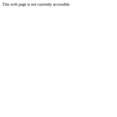
This web page is not currently accessible.