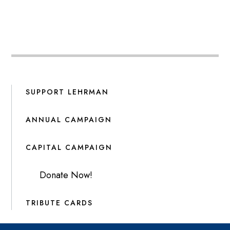
SUPPORT LEHRMAN
ANNUAL CAMPAIGN
CAPITAL CAMPAIGN
Donate Now!
TRIBUTE CARDS