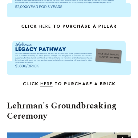
CLICK
HERE
TO PURCHASE A PILLAR
CLICK
HERE
TO PURCHASE A BRICK
Lehrman's Groundbreaking
Ceremony