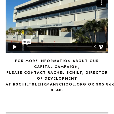
FOR MORE INFORMATION ABOUT OUR
CAPITAL CAMPAIGN,
PLEASE CONTACT RACHEL SCHILT, DIRECTOR
OF DEVELOPMENT
AT RSCHILT@LEHRMANSCHOOL.ORG OR 305.866
X148.