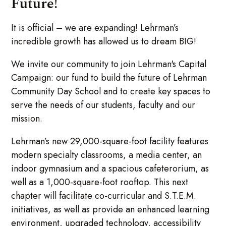
Future!
It is official – we are expanding! Lehrman’s
incredible growth has allowed us to dream BIG!
We invite our community to join Lehrman's Capital
Campaign: our fund to build the future of Lehrman
Community Day School and to create key spaces to
serve the needs of our students, faculty and our
mission.
Lehrman’s new 29,000-square-foot facility features
modern specialty classrooms, a media center, an
indoor gymnasium and a spacious cafeterorium, as
well as a 1,000-square-foot rooftop. This next
chapter will facilitate co-curricular and S.T.E.M.
initiatives, as well as provide an enhanced learning
environment, upgraded technology, accessibility