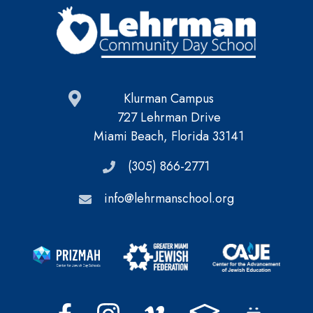
Klurman Campus
727 Lehrman Drive
Miami Beach, Florida 33141
(305) 866-2771
info@lehrmanschool.org