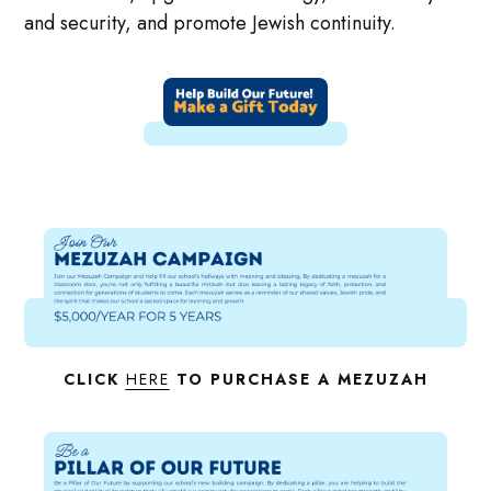
and security, and promote Jewish continuity.
CLICK
HERE
TO PURCHASE A MEZUZAH