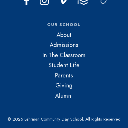
OUR SCHOOL
About
Admissions
In The Classroom
Student Life
Parents
Giving
Alumni
© 2026 Lehrman Community Day School. All Rights Reserved