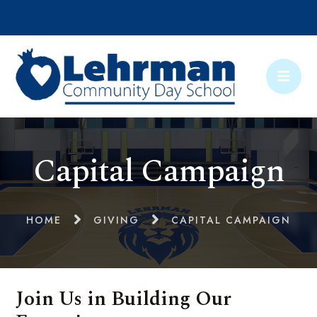
Capital Campaign
HOME
GIVING
CAPITAL CAMPAIGN
Join Us in Building Our