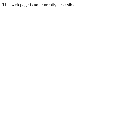
This web page is not currently accessible.